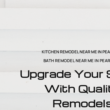
KITCHEN REMODEL NEAR ME IN PE
BATH REMODEL NEAR ME IN PEA
Upgrade Your
With Quali
Remodel