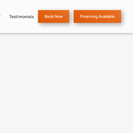
Testimonials
Book Now
Financing Available