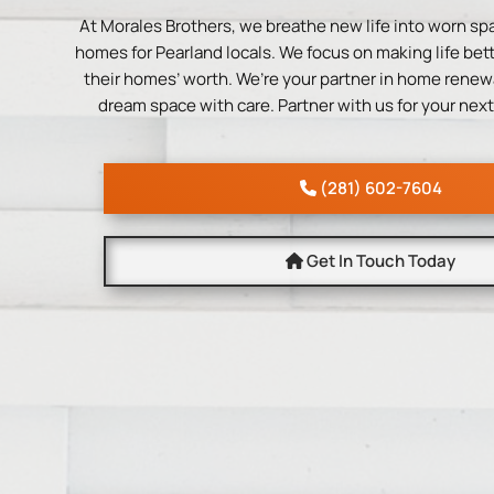
At Morales Brothers, we breathe new life into worn sp
homes for Pearland locals. We focus on making life bette
their homes’ worth. We’re your partner in home renewa
dream space with care. Partner with us for your next
(281) 602-7604
Get In Touch Today