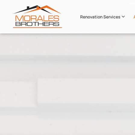
Renovation Services
Skip to main content