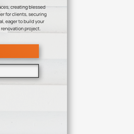
aces, creating blessed
r for clients, securing
l, eager to build your
 renovation project.