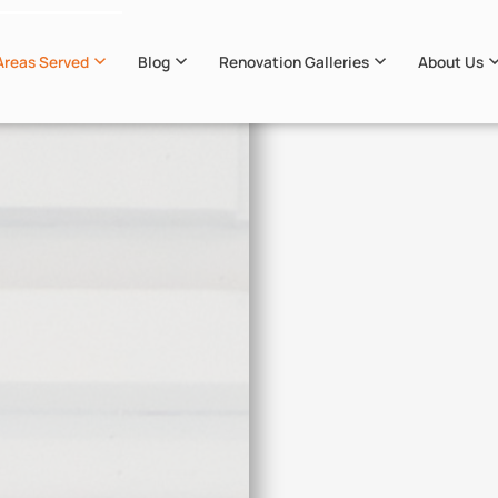
Areas Served
Blog
Renovation Galleries
About Us