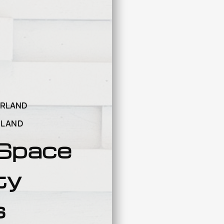
ARLAND
RLAND
 Space
ty
s