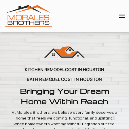
Skip to main content
KITCHEN REMODEL COST IN HOUSTON
BATH REMODEL COST IN HOUSTON
Bringing Your Dream
Home Within Reach
At Morales Brothers, we believe every family deserves a
home that feels welcoming, functional, and uplifting.
When homeowners want meaningful upgrades but feel