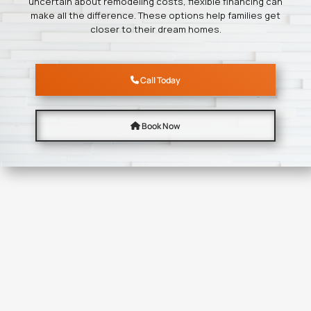
uncertain about remodeling costs, flexible financing can
make all the difference. These options help families get
closer to their dream homes.
Call Today
Book Now