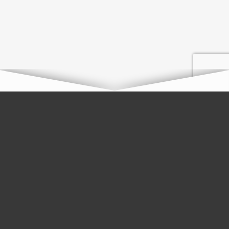
Plans That Support Your
Remodel
Every family deserves a home that they love. To help manage