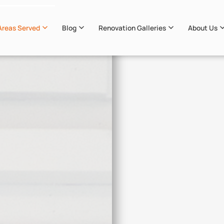
Areas Served
Blog
Renovation Galleries
About Us