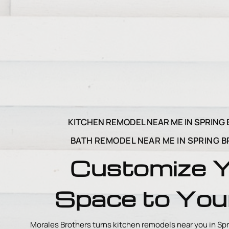
KITCHEN REMODEL NEAR ME IN SPRING 
BATH REMODEL NEAR ME IN SPRING B
Customize 
Space to Your
Morales Brothers turns kitchen remodels near you in Spr