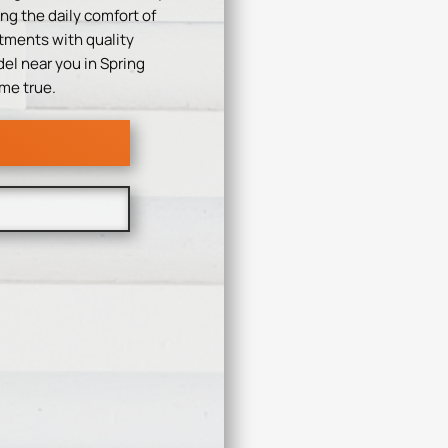
ng the daily comfort of
tments with quality
el near you in Spring
me true.