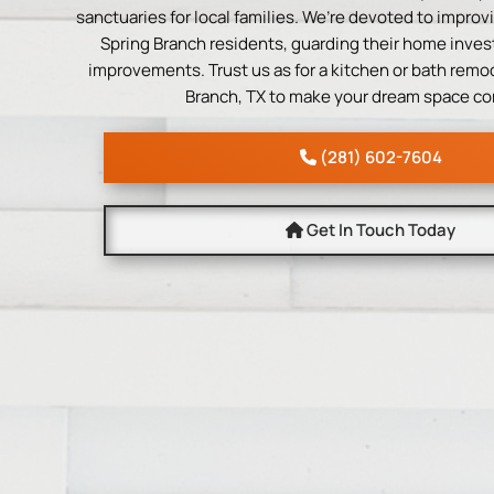
sanctuaries for local families. We’re devoted to improvi
Spring Branch residents, guarding their home inves
improvements. Trust us as for a kitchen or bath remod
Branch, TX to make your dream space co
(281) 602-7604
Get In Touch Today