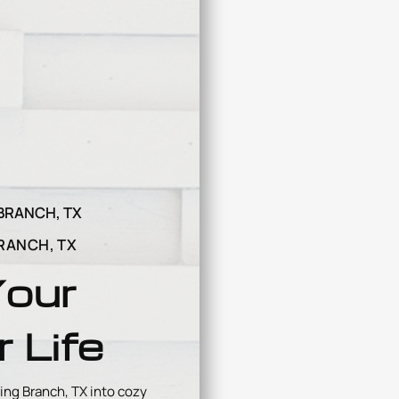
BRANCH, TX
RANCH, TX
Your
 Life
ing Branch, TX into cozy