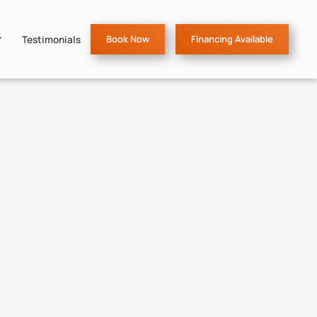
Testimonials
Book Now
Financing Available