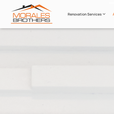
Renovation Services
Skip to main content