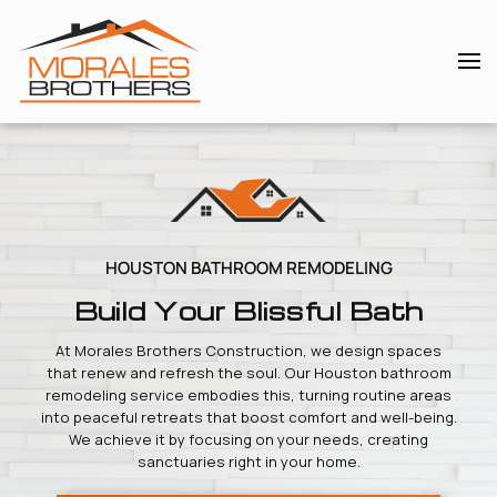
Skip to main content
HOUSTON BATHROOM REMODELING
Build Your Blissful Bath
At Morales Brothers Construction, we design spaces
that renew and refresh the soul. Our Houston bathroom
remodeling service embodies this, turning routine areas
into peaceful retreats that boost comfort and well-being.
We achieve it by focusing on your needs, creating
sanctuaries right in your home.