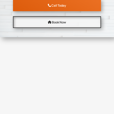
Call Today
Book Now